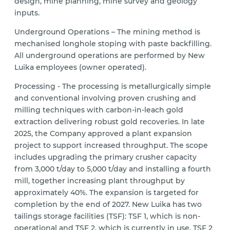
design, mine planning, mine survey and geology
inputs.
Underground Operations – The mining method is
mechanised longhole stoping with paste backfilling.
All underground operations are performed by New
Luika employees (owner operated).
Processing - The processing is metallurgically simple
and conventional involving proven crushing and
milling techniques with carbon-in-leach gold
extraction delivering robust gold recoveries. In late
2025, the Company approved a plant expansion
project to support increased throughput. The scope
includes upgrading the primary crusher capacity
from 3,000 t/day to 5,000 t/day and installing a fourth
mill, together increasing plant throughput by
approximately 40%. The expansion is targeted for
completion by the end of 2027. New Luika has two
tailings storage facilities (TSF): TSF 1, which is non-
operational and TSF 2, which is currently in use. TSF 2