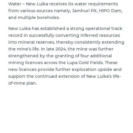
Water – New Luika receives its water requirements
from various sources namely, Jamhuri Pit, HIPO Dam,
and multiple boreholes.
New Luika has established a strong operational track
record in successfully converting inferred resources
into mineral reserves, thereby consistently extending
the mine’s life. In late 2024, the mine was further
strengthened by the granting of four additional
mining licences across the Lupa Gold Fields. These
new licences provide further exploration upside and
support the continued extension of New Luika’s life-
of-mine plan.