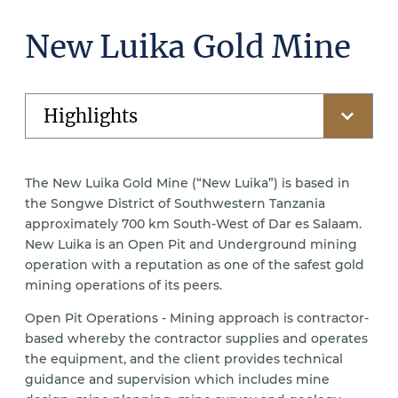
New Luika Gold Mine
The New Luika Gold Mine (“New Luika”) is based in
the Songwe District of Southwestern Tanzania
approximately 700 km South-West of Dar es Salaam.
New Luika is an Open Pit and Underground mining
operation with a reputation as one of the safest gold
mining operations of its peers.
Open Pit Operations - Mining approach is contractor-
based whereby the contractor supplies and operates
the equipment, and the client provides technical
guidance and supervision which includes mine