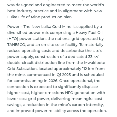
was designed and engineered to meet the world’s
best industry practice and in alignment with New
Luika Life of Mine production plan.
Power – The New Luika Gold Mine is supplied by a
diversified power mix comprising a Heavy Fuel Oil
(HFO) power station, the national grid operated by
TANESCO, and an on-site solar facility. To materially
reduce operating costs and decarbonise the site’s
power supply, construction of a dedicated 33 kV
double-circuit distribution line from the Mwakibete
Grid Substation, located approximately 112 km from
the mine, commenced in Q1 2025 and is scheduled
for commissioning in 2026. Once operational, the
connection is expected to significantly displace
higher-cost, higher-emissions HFO generation with
lower-cost grid power, delivering meaningful cost
savings, a reduction in the mine’s carbon intensity,
and improved power reliability across the operation.